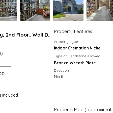
Property Features
, 2nd Floor, Wall D,
Property Type:
Indoor Cremation Niche
00
Type of Headstone Allowed:
Bronze Wreath Plate
Direction:
00
North
s Included
Property Map (approximate