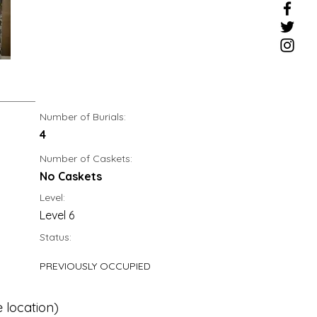
Number of Burials:
4
Number of Caskets:
No Caskets
Level:
Level 6
Status:
PREVIOUSLY OCCUPIED
 location)