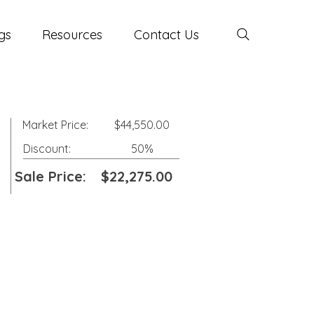
gs
Resources
Contact Us
Market Price:
$44,550.00
Discount:
50%
Sale Price:
$22,275.00