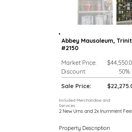
Abbey Mausoleum, Trinity
#2150
Market Price:
$44,550.
Discount:
50%
Sale Price:
$22,275.
Included Merchandise and
Services:
2 New Urns and 2x Inurnment Fee
Property Description