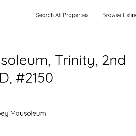
Search All Properties
Browse Listin
oleum, Trinity, 2nd
 D, #2150
bey Mausoleum