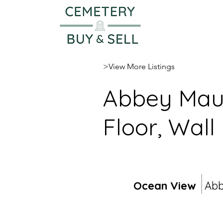
>View More Listings
Abbey Maus
Floor, Wall
Ocean View
Ab