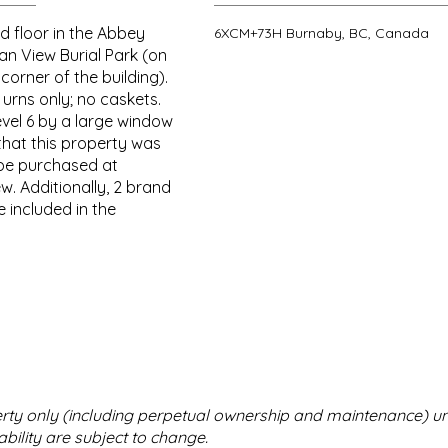
d floor in the Abbey
6XCM+73H Burnaby, BC, Canada
an View Burial Park (on
corner of the building).
 urns only; no caskets.
evel 6 by a large window
that this property was
be purchased at
w. Additionally, 2 brand
 included in the
perty only (including perpetual ownership and maintenance) u
bility are subject to change.