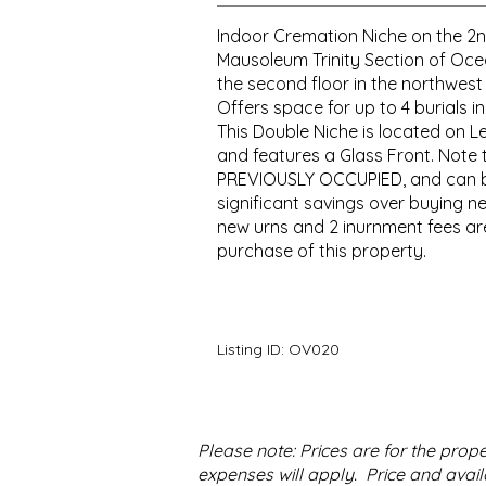
Indoor Cremation Niche on the 2n
Mausoleum Trinity Section of Oce
the second floor in the northwest 
Offers space for up to 4 burials in
This Double Niche is located on L
and features a Glass Front. Note 
PREVIOUSLY OCCUPIED, and can 
significant savings over buying ne
new urns and 2 inurnment fees are
purchase of this property.
Listing ID:
OV020
Please note: Prices are for the pro
expenses will apply. Price and availa