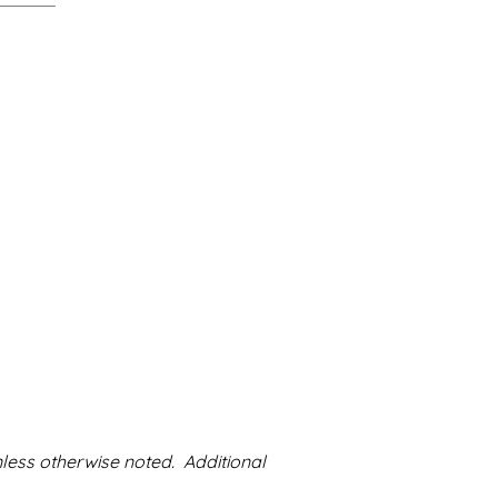
nless otherwise noted. Additional