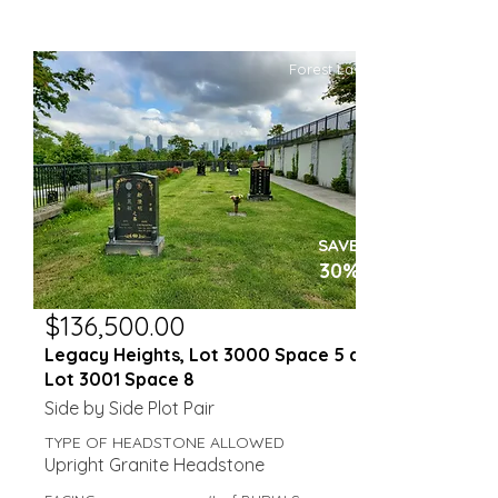
Forest Lawn
SAVE
30%
$136,500.00
Legacy Heights, Lot 3000 Space 5 and
Lot 3001 Space 8
Side by Side Plot Pair
TYPE OF HEADSTONE ALLOWED
Upright Granite Headstone