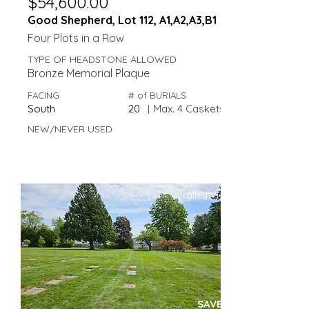
$54,600.00
Good Shepherd, Lot 112, A1,A2,A3,B1
Four Plots in a Row
TYPE OF HEADSTONE ALLOWED
Bronze Memorial Plaque
FACING
# of BURIALS
South
20
|
Max. 4 Caskets
NEW/NEVER USED
Valley View
SAVE