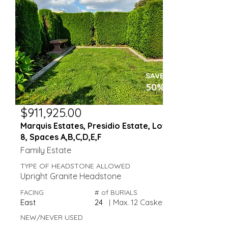
SAVE
50%
$911,925.00
Marquis Estates, Presidio Estate, Lot
8, Spaces A,B,C,D,E,F
Family Estate
TYPE OF HEADSTONE ALLOWED
Upright Granite Headstone
FACING
# of BURIALS
East
24
|
Max. 12 Caskets
NEW/NEVER USED