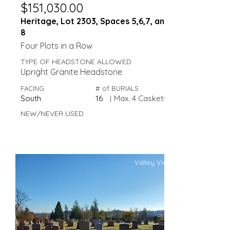
$151,030.00
Heritage, Lot 2303, Spaces 5,6,7, and
8
Four Plots in a Row
TYPE OF HEADSTONE ALLOWED
Upright Granite Headstone
FACING
# of BURIALS
South
16
|
Max. 4 Caskets
NEW/NEVER USED
Valley View