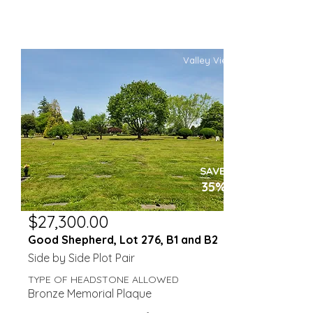
Valley View
SAVE
35%
$27,300.00
Good Shepherd, Lot 276, B1 and B2
Side by Side Plot Pair
TYPE OF HEADSTONE ALLOWED
Bronze Memorial Plaque