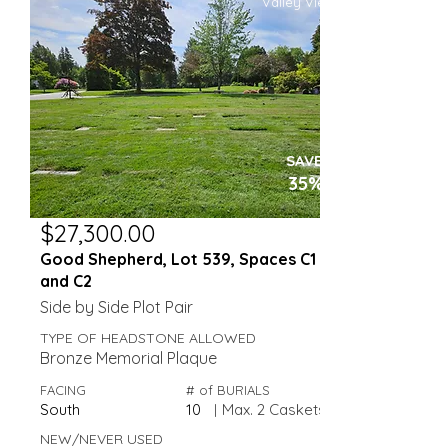
Valley View
SAVE
35%
$27,300.00
Good Shepherd, Lot 539, Spaces C1
and C2
Side by Side Plot Pair
TYPE OF HEADSTONE ALLOWED
Bronze Memorial Plaque
FACING
# of BURIALS
South
10
|
Max. 2 Caskets
NEW/NEVER USED