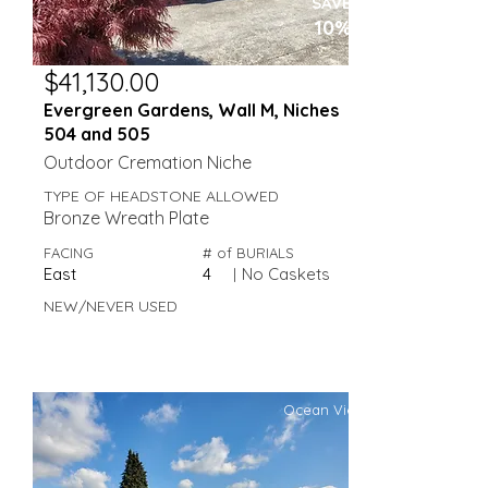
SAVE
10%
$41,130.00
Evergreen Gardens, Wall M, Niches
504 and 505
Outdoor Cremation Niche
TYPE OF HEADSTONE ALLOWED
Bronze Wreath Plate
FACING
# of BURIALS
East
4
|
No Caskets
NEW/NEVER USED
Ocean View