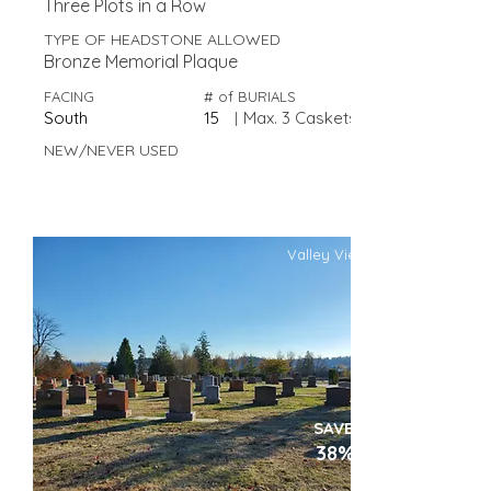
Three Plots in a Row
TYPE OF HEADSTONE ALLOWED
Bronze Memorial Plaque
FACING
# of BURIALS
South
15
|
Max. 3 Caskets
NEW/NEVER USED
Valley View
SAVE
38%