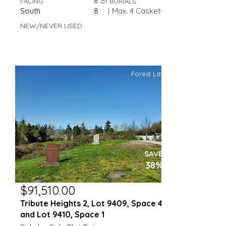
FACING
# of BURIALS
South
8
|
Max. 4 Caskets
NEW/NEVER USED
Forest Lawn
SAVE
38%
$91,510.00
Tribute Heights 2, Lot 9409, Space 4
and Lot 9410, Space 1