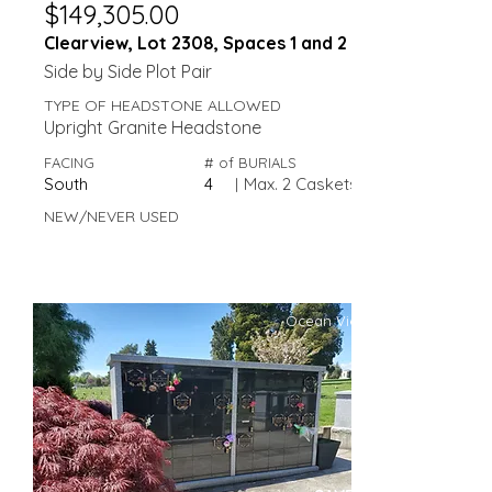
$149,305.00
Clearview, Lot 2308, Spaces 1 and 2
Side by Side Plot Pair
TYPE OF HEADSTONE ALLOWED
Upright Granite Headstone
FACING
# of BURIALS
South
4
|
Max. 2 Caskets
NEW/NEVER USED
Ocean View