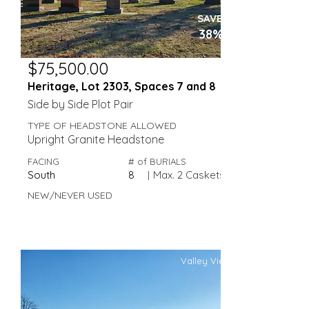
SAVE
38%
$75,500.00
Heritage, Lot 2303, Spaces 7 and 8
Side by Side Plot Pair
TYPE OF HEADSTONE ALLOWED
Upright Granite Headstone
FACING
# of BURIALS
South
8
|
Max. 2 Caskets
NEW/NEVER USED
Valley View