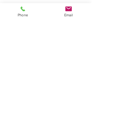
Phone
Email
SAVE
38%
$113,270.00
Heritage, Lot 2303, Space 9, 10, and 11
Three Plots in a Row
TYPE OF HEADSTONE ALLOWED
Upright Granite Headstone
FACING
# of BURIALS
South
12
|
Max. 3 Caskets
NEW/NEVER USED