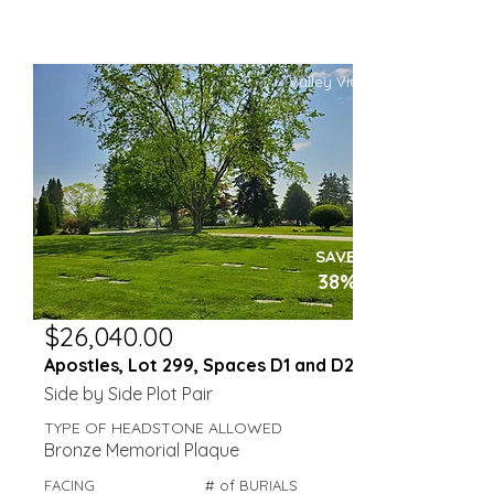
Valley View
SAVE
38%
$26,040.00
Apostles, Lot 299, Spaces D1 and D2
Side by Side Plot Pair
TYPE OF HEADSTONE ALLOWED
Bronze Memorial Plaque
FACING
# of BURIALS