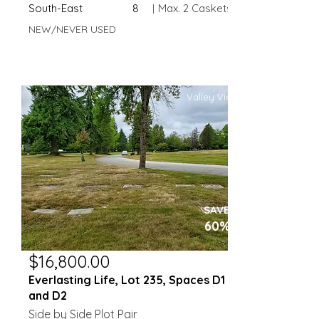
South-East
8
|
Max. 2 Caskets
NEW/NEVER USED
Valley View
SAVE
60%
$16,800.00
Everlasting Life, Lot 235, Spaces D1
and D2
Side by Side Plot Pair