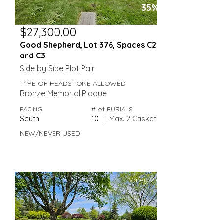
35%
$27,300.00
Good Shepherd, Lot 376, Spaces C2
and C3
Side by Side Plot Pair
TYPE OF HEADSTONE ALLOWED
Bronze Memorial Plaque
FACING
# of BURIALS
South
10
|
Max. 2 Caskets
NEW/NEVER USED
Valley View