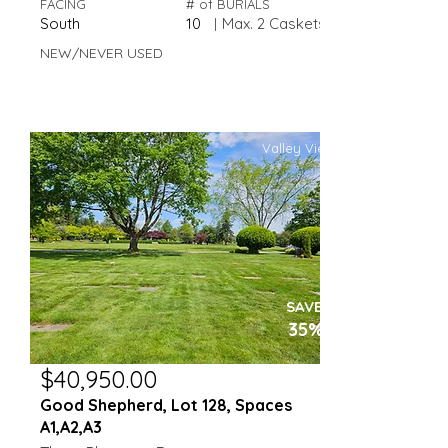
FACING
# of BURIALS
South
10
|
Max. 2 Caskets
NEW/NEVER USED
Valley View
SAVE
35%
$40,950.00
Good Shepherd, Lot 128, Spaces
A1,A2,A3