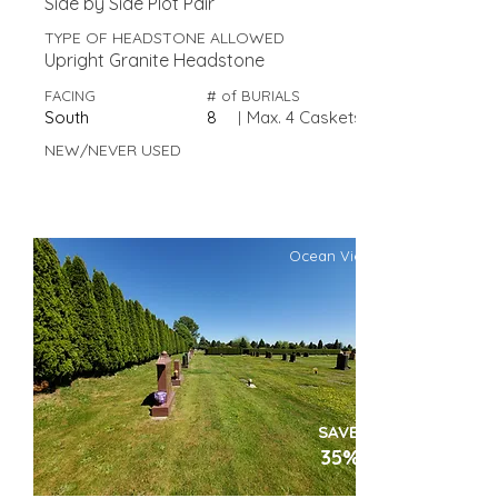
Side by Side Plot Pair
TYPE OF HEADSTONE ALLOWED
Upright Granite Headstone
FACING
# of BURIALS
South
8
|
Max. 4 Caskets
NEW/NEVER USED
Ocean View
SAVE
35%