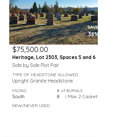
SAVE
38%
$75,500.00
Heritage, Lot 2303, Spaces 5 and 6
Side by Side Plot Pair
TYPE OF HEADSTONE ALLOWED
Upright Granite Headstone
FACING
# of BURIALS
South
8
|
Max. 2 Caskets
NEW/NEVER USED
Valley View