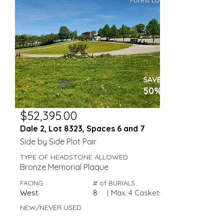
Forest Lawn
SAVE
50%
$52,395.00
Dale 2, Lot 8323, Spaces 6 and 7
Side by Side Plot Pair
TYPE OF HEADSTONE ALLOWED
Bronze Memorial Plaque
FACING
# of BURIALS
West
8
|
Max. 4 Caskets
NEW/NEVER USED