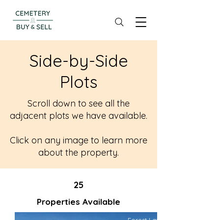
Side-by-Side
Plots
Scroll down to see all the
adjacent plots we have available.
Click on any image to learn more
about the property.
25
Properties Available