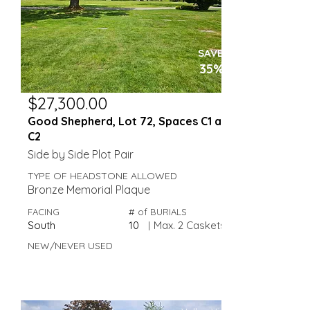
SAVE
35%
$27,300.00
Good Shepherd, Lot 72, Spaces C1 and
C2
Side by Side Plot Pair
TYPE OF HEADSTONE ALLOWED
Bronze Memorial Plaque
FACING
# of BURIALS
South
10
|
Max. 2 Caskets
NEW/NEVER USED