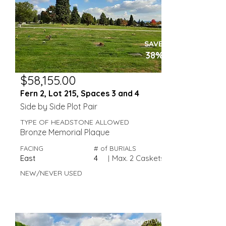
SAVE
38%
$58,155.00
Fern 2, Lot 215, Spaces 3 and 4
Side by Side Plot Pair
TYPE OF HEADSTONE ALLOWED
Bronze Memorial Plaque
FACING
# of BURIALS
East
4
|
Max. 2 Caskets
NEW/NEVER USED
Ocean View