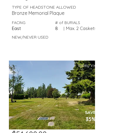
TYPE OF HEADSTONE ALLOWED
Bronze Memorial Plaque
FACING
# of BURIALS
East
8
|
Max. 2 Caskets
NEW/NEVER USED
Valley View
SAVE
35%