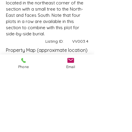
located in the northeast corner of the
section with a small tree to the North-
East and faces South. Note that four
plots in a row are available in this
section to combine with this plot for
side-by-side burial.
Listing ID:
VV003.4
Property Map (approximate location)
14644 72
Ave, Surrey, BC V3S 2E7, Canada
Phone
Email