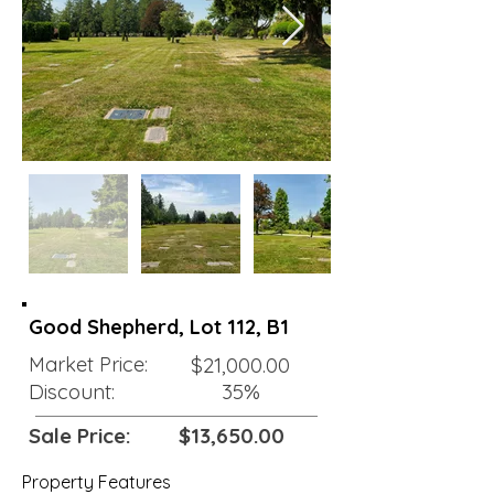
Good Shepherd, Lot 112, B1
Market Price:
$21,000.00
Discount:
35%
Sale Price:
$13,650.00
Property Features