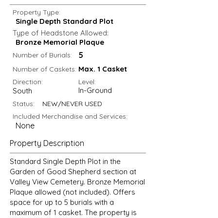
Property Type:
Single Depth Standard Plot
Type of Headstone Allowed:
Bronze Memorial Plaque
5
Number of Burials:
Max. 1 Casket
Number of Caskets:
Direction:
Level:
In-Ground
South
Status:
NEW/NEVER USED
Included Merchandise and Services:
None
Property Description
Standard Single Depth Plot in the
Garden of Good Shepherd section at
Valley View Cemetery. Bronze Memorial
Plaque allowed (not included). Offers
space for up to 5 burials with a
maximum of 1 casket. The property is