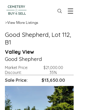
>View More Listings
Good Shepherd, Lot 112,
B1
Valley View
Good Shepherd
Market Price:
$21,000.00
Discount:
35%
Sale Price:
$13,650.00